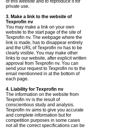
of this website and to reproduce it for
private use.
3. Make a link to the website of
Texprofin nv
You may make a link on your own
website to the start page of the site of
Texprofin nv. The webpage where the
link is made, has to disappear entirely
and the URL of Texprofin nv has to be
clearly visible. You may make other
links to our website, after explicit written
approval from Texprofin nv. You can
send your request to Texprofin nv to the
email mentionned in at the bottom of
each page.
4. Liability for Texprofin nv
The information on the website from
Texprofin nv is the result of
conscientious study and analysis.
Texprofin nv aims to give you accurate
and complete information but for
competition purposes in some cases
not all the correct specifications can be