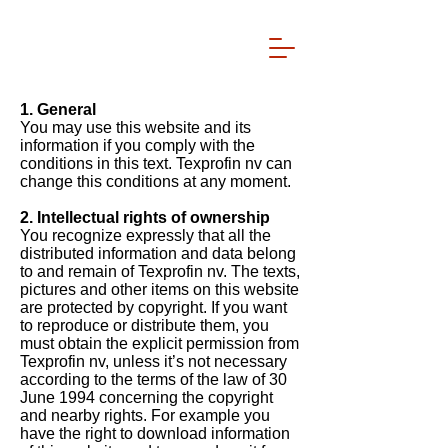
1. General
You may use this website and its
information if you comply with the
conditions in this text. Texprofin nv can
change this conditions at any moment.
2. Intellectual rights of ownership
You recognize expressly that all the
distributed information and data belong
to and remain of Texprofin nv. The texts,
pictures and other items on this website
are protected by copyright. If you want
to reproduce or distribute them, you
must obtain the explicit permission from
Texprofin nv, unless it’s not necessary
according to the terms of the law of 30
June 1994 concerning the copyright
and nearby rights. For example you
have the right to download information