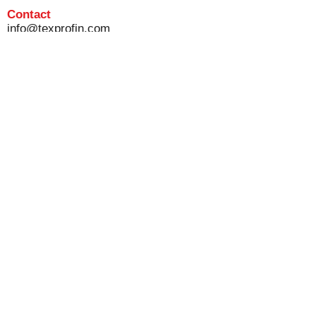
Contact
info@texprofin.com
Tel :
+32 56 13 09 12
Disclaimer
Privacvy & cookie policy
General terms and conditions of sale
© 2020 Texprofin NV