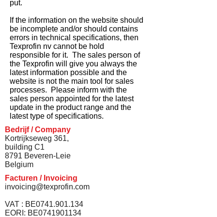
put.
If the information on the website should
be incomplete and/or should contains
errors in technical specifications, then
Texprofin nv cannot be hold
responsible for it. The sales person of
the Texprofin will give you always the
latest information possible and the
website is not the main tool for sales
processes. Please inform with the
sales person appointed for the latest
update in the product range and the
latest type of specifications.
Bedrijf / Company
Kortrijkseweg 361,
building C1
8791 Beveren-Leie
Belgium
Facturen / Invoicing
invoicing@texprofin.com
VAT : BE0741.901.134
EORI: BE0741901134