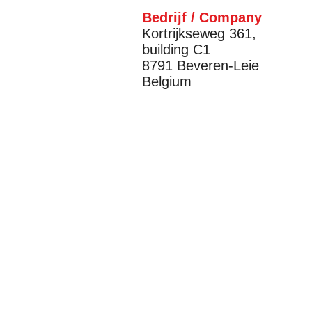
Bedrijf / Company
Kortrijkseweg 361,
building C1
8791 Beveren-Leie
Belgium