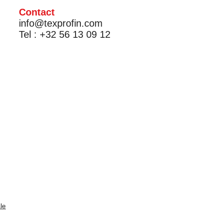
Contact
info@texprofin.com
Tel : +32 56 13 09 12
le