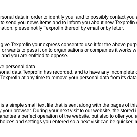
rsonal data in order to identify you, and to possibly contact you
 to send you news items and to inform you about new Texprofin s
tion, please notify Texprofin thereof by email or by letter.
give Texprofin your express consent to use it for the above purp
, or wants to pass it on to organisations or companies it works w
, and you are entitled to oppose.
ove personal data
sonal data Texprofin has recorded, and to have any incomplete 
Texprofin at any time to remove your personal data from its dat
s a simple small text file that is sent along with the pages of thi
 your browser. During your next visit to our website, the stored
arantee a perfect operation of the website, but also to offer you a
hoices and settings you entered so a next visit can be quicker, m