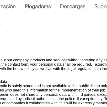
ización
Plegadoras
Descargas
Supp
fin
 out our company, products and services without entering any pe
ia the contact form, your personal data shall be required. Texprof
ith the below policy as well as with the legal regulations on th
 data
fin is safely stored and is not available to the public. It can on
s who need this information for the implementation of their job.
profin does not share any personal data with third parties, excep
requested by judicial authorities or the police. If exceptionally,
s or companies it collaborates with, this will be expressly menti