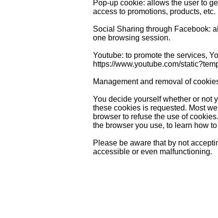
Pop-up cookie: allows the user to get
access to promotions, products, etc.
Social Sharing through Facebook: all
one browsing session.
Youtube: to promote the services, You
https://www.youtube.com/static?temp
Management and removal of cookie
You decide yourself whether or not y
these cookies is requested. Most web
browser to refuse the use of cookies
the browser you use, to learn how to
Please be aware that by not acceptin
accessible or even malfunctioning.