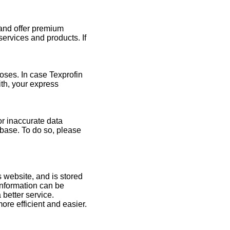
 and offer premium
ervices and products. If
oses. In case Texprofin
ith, your express
or inaccurate data
abase. To do so, please
s website, and is stored
 information can be
 better service.
ore efficient and easier.