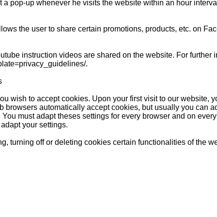
 a pop-up whenever he visits the website within an hour interval,
ows the user to share certain promotions, products, etc. on Fac
tube instruction videos are shared on the website. For further i
late=privacy_guidelines/.
s
ou wish to accept cookies. Upon your first visit to our website, 
 browsers automatically accept cookies, but usually you can ada
. You must adapt theses settings for every browser and on ever
 adapt your settings.
g, turning off or deleting cookies certain functionalities of the