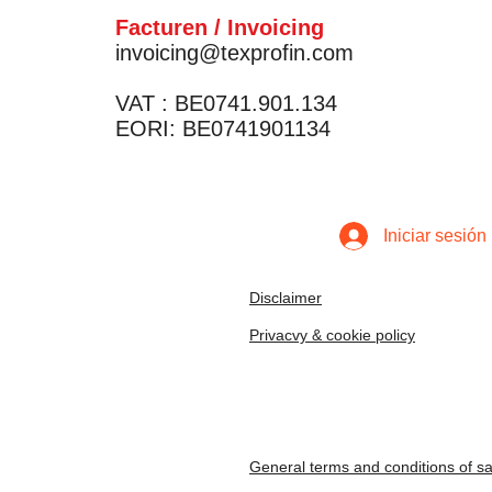
Facturen / Invoicing
invoicing@texprofin.com
VAT : BE0741.901.134
EORI: BE0741901134
Iniciar sesión
Disclaimer
Privacvy & cookie policy
General terms and conditions of sa