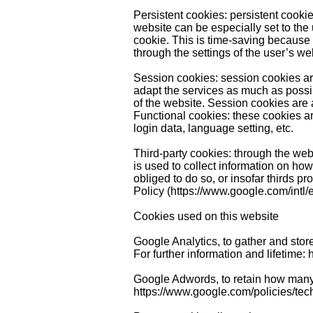
Persistent cookies: persistent cookie
website can be especially set to the 
cookie. This is time-saving because 
through the settings of the user’s w
Session cookies: session cookies are 
adapt the services as much as possib
of the website. Session cookies are
Functional cookies: these cookies a
login data, language setting, etc.
Third-party cookies: through the webs
is used to collect information on how
obliged to do so, or insofar thirds p
Policy (
https://www.google.com/intl/e
Cookies used on this website
Google Analytics, to gather and store
For further information and lifetime:
Google Adwords, to retain how many
https://www.google.com/policies/tec