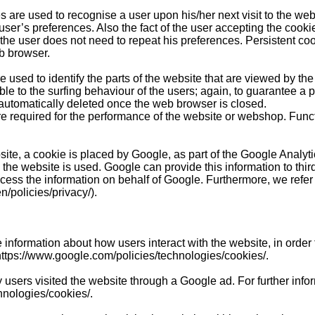
s are used to recognise a user upon his/her next visit to the web
user’s preferences. Also the fact of the user accepting the cook
the user does not need to repeat his preferences. Persistent co
eb browser.
used to identify the parts of the website that are viewed by the 
le to the surfing behaviour of the users; again, to guarantee a
 automatically deleted once the web browser is closed.
re required for the performance of the website or webshop. Func
ite, a cookie is placed by Google, as part of the Google Analyti
 the website is used. Google can provide this information to third
rocess the information on behalf of Google. Furthermore, we refe
n/policies/privacy/).
 information about how users interact with the website, in order
https://www.google.com/policies/technologies/cookies/.
 users visited the website through a Google ad.
For further info
hnologies/cookies/.