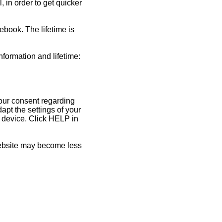
 in order to get quicker
ebook. The lifetime is
nformation and lifetime:
your consent regarding
pt the settings of your
y device. Click HELP in
 website may become less