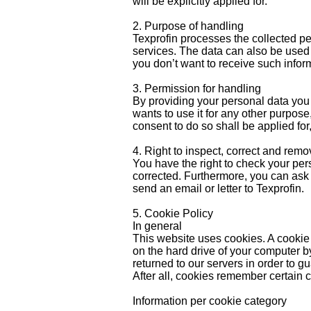
will be explicitly applied for.
2. Purpose of handling
Texprofin processes the collected pe
services. The data can also be used
you don’t want to receive such informa
3. Permission for handling
By providing your personal data you 
wants to use it for any other purpose
consent to do so shall be applied for
4. Right to inspect, correct and rem
You have the right to check your per
corrected. Furthermore, you can ask 
send an email or letter to Texprofin.
5. Cookie Policy
In general
This website uses cookies. A cookie i
on the hard drive of your computer by
returned to our servers in order to gu
After all, cookies remember certain c
Information per cookie category