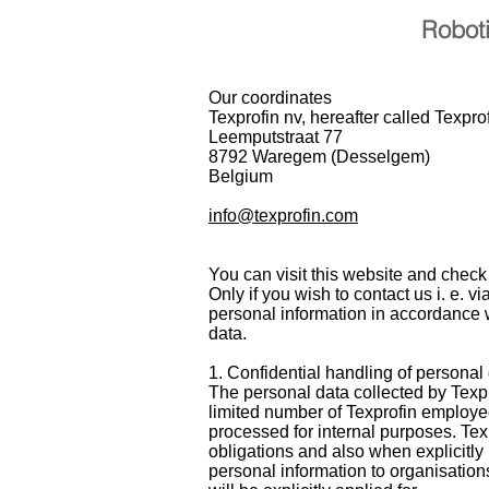
Robot
Our coordinates
Texprofin nv, hereafter called Texpro
Leemputstraat 77
8792 Waregem (Desselgem)
Belgium
info@texprofin.com
You can visit this website and check
Only if you wish to contact us i. e. v
personal information in accordance w
data.
1. Confidential handling of personal
The personal data collected by Texpro
limited number of Texprofin employee
processed for internal purposes. Tex
obligations and also when explicitly 
personal information to organisation