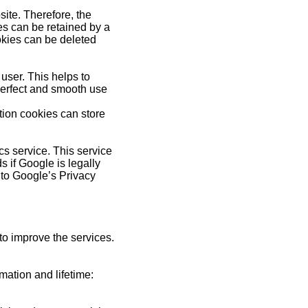
site. Therefore, the
ies can be retained by a
okies can be deleted
user. This helps to
 perfect and smooth use
tion cookies can store
cs service. This service
s if Google is legally
r to Google’s Privacy
 to improve the services.
rmation and lifetime: