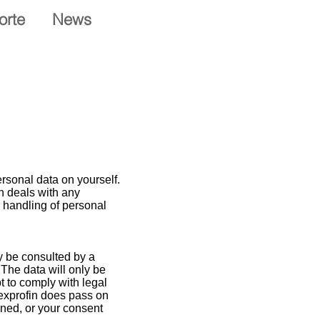
orte
News
rsonal data on yourself.
in deals with any
e handling of personal
ly be consulted by a
 The data will only be
t to comply with legal
 Texprofin does pass on
oned, or your consent