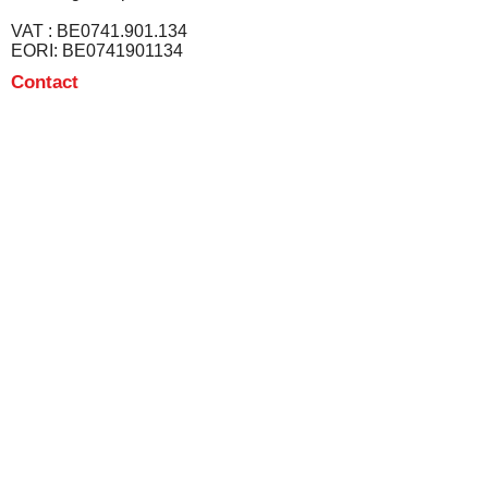
VAT : BE0741.901.134
EORI: BE0741901134
Contact
info@texprofin.com
Tel :
+32 56 13 09 12
Disclaimer
Privacvy & cookie policy