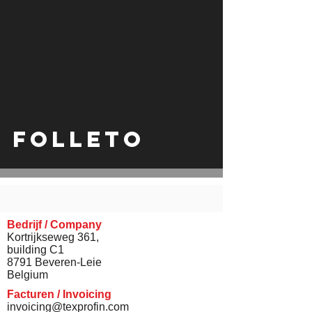
video
Folleto
Bedrijf / Company
Kortrijkseweg 361,
building C1
8791 Beveren-Leie
Belgium
Facturen / Invoicing
invoicing@texprofin.com