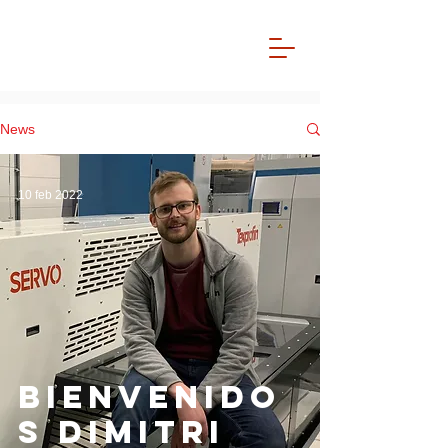
News
10 feb 2022
bienvenido
s Dimitri