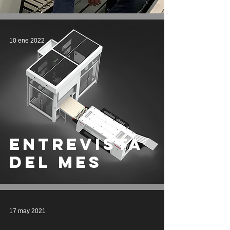
10 ene 2022
entrevista
del mes
17 may 2021