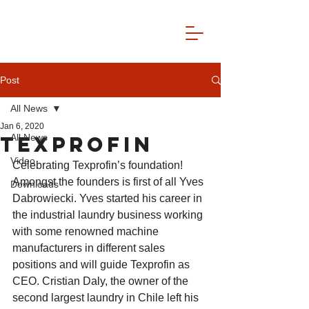
Post
All News
Jan 6, 2020
TEXPROFIN
All News
Video
Celebrating Texprofin’s foundation! 
Amongst the founders is first of all Yves 
Downloads
Dabrowiecki. Yves started his career in 
the industrial laundry business working 
with some renowned machine 
manufacturers in different sales 
positions and will guide Texprofin as 
CEO. Cristian Daly, the owner of the 
second largest laundry in Chile left his 