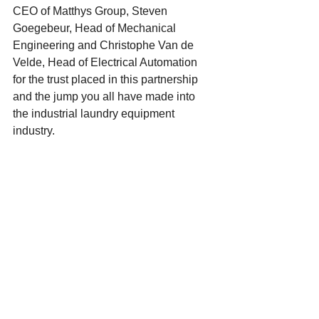
CEO of Matthys Group, Steven 
Goegebeur, Head of Mechanical 
Engineering and Christophe Van de 
Velde, Head of Electrical Automation 
for the trust placed in this partnership 
and the jump you all have made into 
the industrial laundry equipment 
industry.  