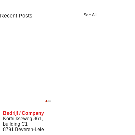
See All
Recent Posts
Bedrijf / Company
Kortrijkseweg 361,
building C1
8791 Beveren-Leie
Belgium