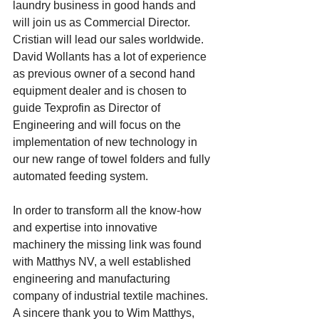
laundry business in good hands and 
will join us as Commercial Director. 
Cristian will lead our sales worldwide. 
David Wollants has a lot of experience 
as previous owner of a second hand 
equipment dealer and is chosen to 
guide Texprofin as Director of 
Engineering and will focus on the 
implementation of new technology in 
our new range of towel folders and fully 
automated feeding system.  
In order to transform all the know-how 
and expertise into innovative 
machinery the missing link was found 
with Matthys NV, a well established 
engineering and manufacturing 
company of industrial textile machines. 
A sincere thank you to Wim Matthys, 